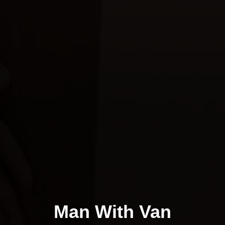
Man With Van