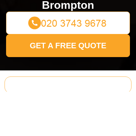
Brompton
GET A FREE QUOTE
Get In Touch