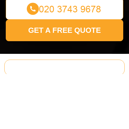
GET A FREE QUOTE
Get In Touch
With Us.