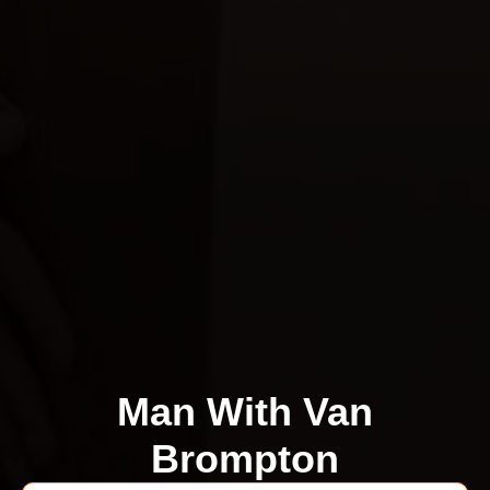
Man With Van
Brompton