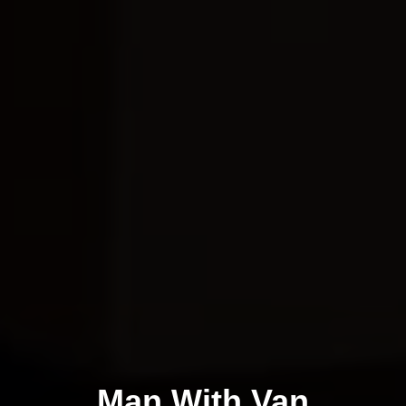
Man With Van