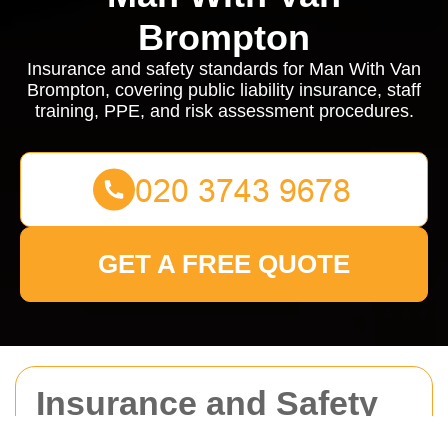
Brompton
Insurance and safety standards for Man With Van
Brompton, covering public liability insurance, staff
training, PPE, and risk assessment procedures.
GET A FREE QUOTE
Insurance and Safety
for Man With Van