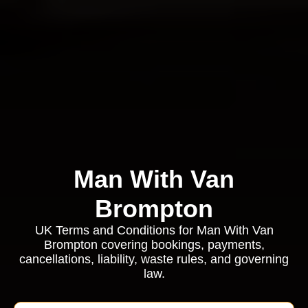
Man With Van
Brompton
UK Terms and Conditions for Man With Van
Brompton covering bookings, payments,
cancellations, liability, waste rules, and governing
law.