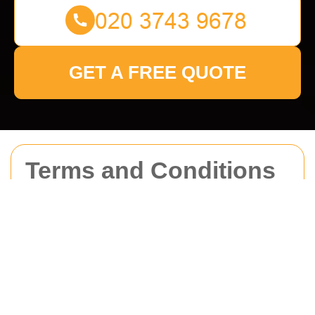
GET A FREE QUOTE
Terms and Conditions
for Man With Van
Brompton