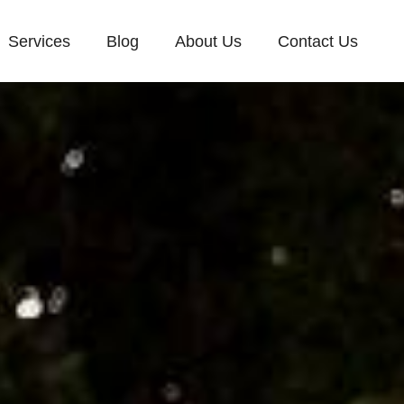
Services
Blog
About Us
Contact Us