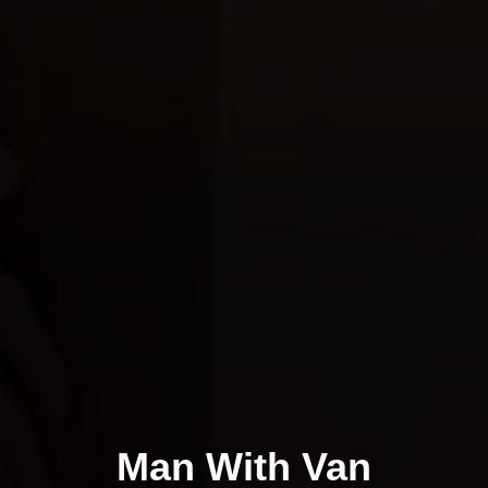
Man With Van