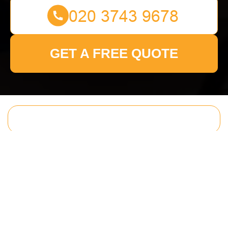
GET A FREE QUOTE
Get In Touch
With Us.