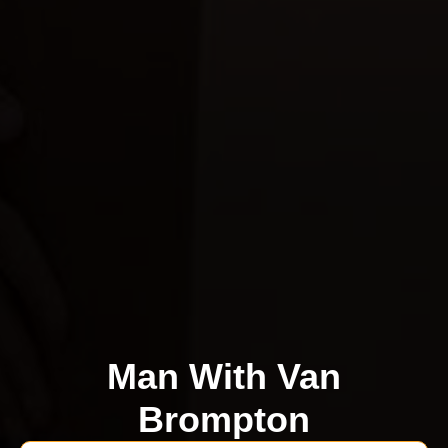
Man With Van
Brompton